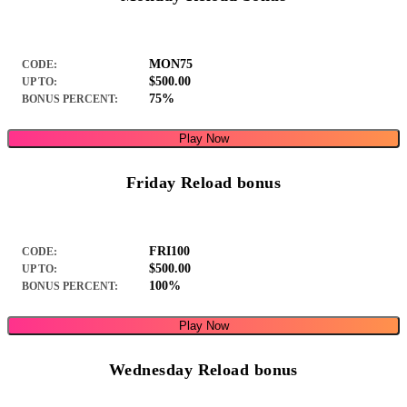
MON75
CODE:
$500.00
UP TO:
75%
BONUS PERCENT:
Play Now
Friday Reload bonus
FRI100
CODE:
$500.00
UP TO:
100%
BONUS PERCENT:
Play Now
Wednesday Reload bonus