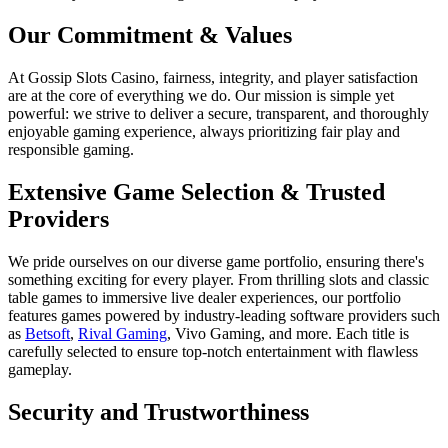
Our Commitment & Values
At Gossip Slots Casino, fairness, integrity, and player satisfaction
are at the core of everything we do. Our mission is simple yet
powerful: we strive to deliver a secure, transparent, and thoroughly
enjoyable gaming experience, always prioritizing fair play and
responsible gaming.
Extensive Game Selection & Trusted
Providers
We pride ourselves on our diverse game portfolio, ensuring there's
something exciting for every player. From thrilling slots and classic
table games to immersive live dealer experiences, our portfolio
features games powered by industry-leading software providers such
as
Betsoft
,
Rival Gaming
, Vivo Gaming, and more. Each title is
carefully selected to ensure top-notch entertainment with flawless
gameplay.
Security and Trustworthiness