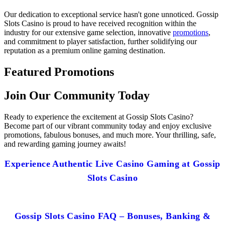
Our dedication to exceptional service hasn't gone unnoticed. Gossip
Slots Casino is proud to have received recognition within the
industry for our extensive game selection, innovative
promotions
,
and commitment to player satisfaction, further solidifying our
reputation as a premium online gaming destination.
Featured Promotions
Join Our Community Today
Ready to experience the excitement at Gossip Slots Casino?
Become part of our vibrant community today and enjoy exclusive
promotions, fabulous bonuses, and much more. Your thrilling, safe,
and rewarding gaming journey awaits!
Experience Authentic Live Casino Gaming at Gossip
Slots Casino
Gossip Slots Casino FAQ – Bonuses, Banking &