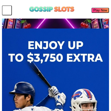
Play Now