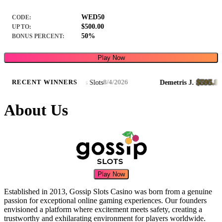
WED50
CODE:
$500.00
UP TO:
50%
BONUS PERCENT:
Play Now
$595.84
Super 7s Wild Multipliers Slots
Demetris J.
·
·
Th
RECENT WINNERS
8/4/2026
About Us
Play Now
Established in 2013, Gossip Slots Casino was born from a genuine
passion for exceptional online gaming experiences. Our founders
envisioned a platform where excitement meets safety, creating a
trustworthy and exhilarating environment for players worldwide.