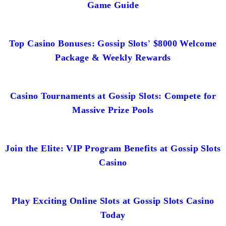
Game Guide
Top Casino Bonuses: Gossip Slots' $8000 Welcome
Package & Weekly Rewards
Casino Tournaments at Gossip Slots: Compete for
Massive Prize Pools
Join the Elite: VIP Program Benefits at Gossip Slots
Casino
Play Exciting Online Slots at Gossip Slots Casino
Today