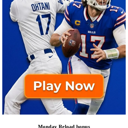
Monday Reload bonus