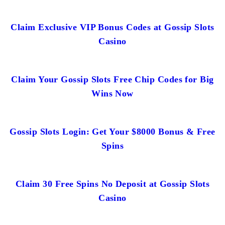
Claim Exclusive VIP Bonus Codes at Gossip Slots
Casino
Claim Your Gossip Slots Free Chip Codes for Big
Wins Now
Gossip Slots Login: Get Your $8000 Bonus & Free
Spins
Claim 30 Free Spins No Deposit at Gossip Slots
Casino