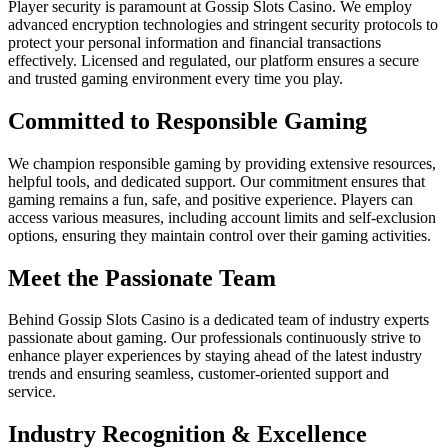
Player security is paramount at Gossip Slots Casino. We employ
advanced encryption technologies and stringent security protocols to
protect your personal information and financial transactions
effectively. Licensed and regulated, our platform ensures a secure
and trusted gaming environment every time you play.
Committed to Responsible Gaming
We champion responsible gaming by providing extensive resources,
helpful tools, and dedicated support. Our commitment ensures that
gaming remains a fun, safe, and positive experience. Players can
access various measures, including account limits and self-exclusion
options, ensuring they maintain control over their gaming activities.
Meet the Passionate Team
Behind Gossip Slots Casino is a dedicated team of industry experts
passionate about gaming. Our professionals continuously strive to
enhance player experiences by staying ahead of the latest industry
trends and ensuring seamless, customer-oriented support and
service.
Industry Recognition & Excellence