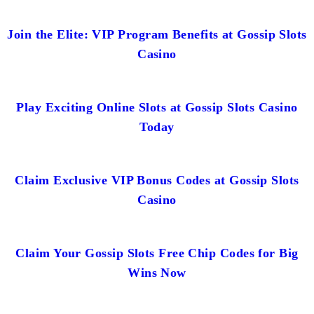
window.
Join the Elite: VIP Program Benefits at Gossip Slots
Casino
Play Exciting Online Slots at Gossip Slots Casino
Today
Claim Exclusive VIP Bonus Codes at Gossip Slots
Casino
Claim Your Gossip Slots Free Chip Codes for Big
Wins Now