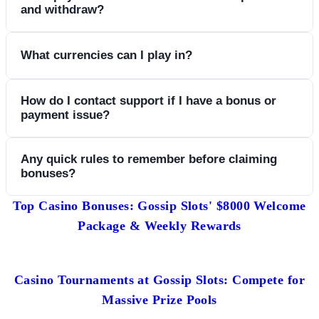
and withdraw?
great if you like racing other players for leaderboard prizes.
condition: your account balance must be $10 or less to claim.
Jackpots are not listed as available, so if you’re specifically
That balance rule is important - if you’re sitting above $10,
hunting progressive-style top prizes, your best value here is
Gossip Slots Casino supports a wide range of banking
you may need to play down or withdraw (where possible)
What currencies can I play in?
likely promos, club perks, and tournament prize pools instead.
options, including major cards and popular e-wallets, plus
before you can trigger the reward.
crypto: Visa, MasterCard, American Express, Bank Wire
The listed account currencies are USD and Bitcoin. If you
How do I contact support if I have a bonus or
Transfer, PayPal, Neteller, Skrill, PaySafeCard, ecoPayz,
payment issue?
prefer managing bankroll in crypto, that flexibility can help
Sofort, Boku, plus crypto such as Bitcoin (BTC), Ethereum
you avoid constant conversions - just keep an eye on
(ETH), Litecoin (LTC), Bitcoin Cash (BCH), Ripple (XRP),
exchange-rate swings when you deposit and cash out.
Support is available via live chat, email, and phone: Email:
Tether (USDT), and USD Coin (USDC). Always check the
Any quick rules to remember before claiming
bonuses?
support@gossipslots.eu Phone: 1-800-898-3520
cashier for method-specific limits, fees, and withdrawal
International: +599-(9)-733-1208. For bonus questions,
availability, since not every option supports every transaction
Top Casino Bonuses: Gossip Slots' $8000 Welcome
contacting support can be especially useful when a promo is
type in every region.
Most bonus problems come down to small details: wagering
Package & Weekly Rewards
invite-only or tied to your club tier - they can confirm
requirements, day-of-week timing, eligibility by club level,
eligibility and what you need to do in the cashier to redeem it
and whether a bonus requires an email invite or redemption in
correctly.
the cashier. If you’re timing deposits for Wednesday/Friday
Casino Tournaments at Gossip Slots: Compete for
boosts or aiming for Sunday club value, check the promo
Massive Prize Pools
terms first, then deposit with purpose so you don’t miss the