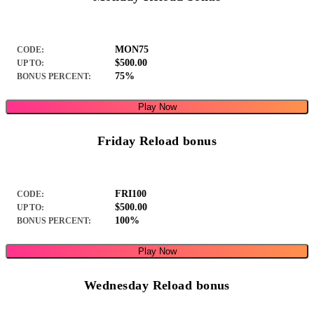
MON75
CODE:
$500.00
UP TO:
75%
BONUS PERCENT:
Play Now
Friday Reload bonus
FRI100
CODE:
$500.00
UP TO:
100%
BONUS PERCENT:
Play Now
Wednesday Reload bonus