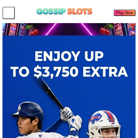
Play Now