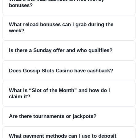
detail - it’s split across 4 deposits, so you’re not getting it all in
bonuses?
Deposit) is referenced with up to 2 free spins between
a single hit. If you’d rather test the lobby first, there’s also a
deposits and a 60x wagering requirement on the winnings,
30 Free Spins No Deposit offer with code FREECOINS,
valid on slots. The validity window isn’t specified, and no
For any free money provided without requiring a deposit, the
What reload bonuses can I grab during the
listed with 40x wagering and an up to value of $160.
code is listed in the research, so this is the kind of bonus that
week?
maximum cashout is $100, plus fees when applicable. If
Availability and eligibility can vary, so check your cashier
may appear as a targeted reward or limited drop. Also note
you’re planning a run on no-deposit value, keep that cap in
and any messages tied to your account.
the general policy: non-deposit bonuses are typically email-
mind before you size up your play.
Gossip Slots Casino rotates time-based reload promos that are
Is there a Sunday offer and who qualifies?
invite only, and you may need to redeem via the cashier
easy to plan around. WIN IT Wednesdays brings a 100%
(often with a code).
cash bonus on Wednesdays. Friday FEELINGS follows up
Yes - TWICE AS NICE Sundays is a Double Reload Club
Does Gossip Slots Casino have cashback?
with an 85% cash bonus on Fridays. If you like scheduling
Bonus that applies on your first deposit on Sunday, but it’s
your deposits for the best value, these day-specific offers are
not for every account. Qualification is tied to the Gossip Club
the ones to watch because they’re tied to the calendar - miss
There’s a Daily Casino Rebate referenced at 7% cashback,
What is “Slot of the Month” and how do I
tier - it’s stated that Platinum or higher is required for some
the day, miss the boost.
claim it?
awarded daily following a losing day. The wagering and
club offers, including this one.
game contribution details aren’t specified in the research, so
treat it as a safety net rather than a guaranteed value play -
Slot of the Month is a focused free spins promo built around a
Are there tournaments or jackpots?
still, it can soften the impact of rough sessions.
specific game. This month’s setup is: 75 Free Spins at $0.25
per spin, 30x wagering requirement, eligible game: GOLD
Gossip Slots Casino lists tournaments as available, which is
What payment methods can I use to deposit
NUGGET RUSH, minimum deposit: $25 or more, claim