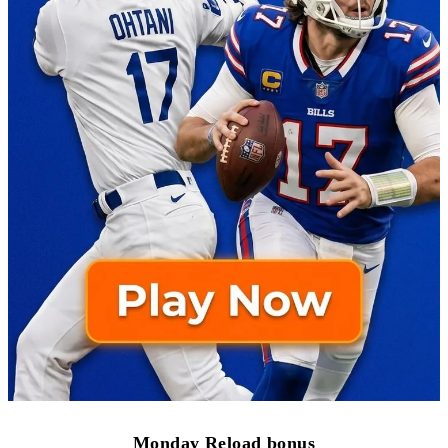
Monday Reload bonus