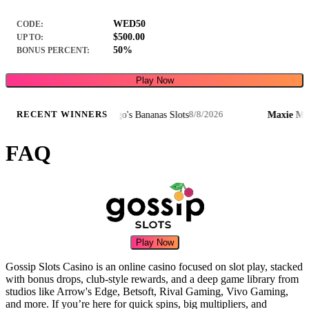
WED50
CODE:
$500.00
UP TO:
50%
BONUS PERCENT:
Play Now
$8,029.85
$8
aylee M.
·
·
Bongo's Bananas Slots
Maxie M.
·
RECENT WINNERS
8/8/2026
FAQ
Play Now
Gossip Slots Casino is an online casino focused on slot play, stacked
with bonus drops, club-style rewards, and a deep game library from
studios like Arrow's Edge, Betsoft, Rival Gaming, Vivo Gaming,
and more. If you’re here for quick spins, big multipliers, and