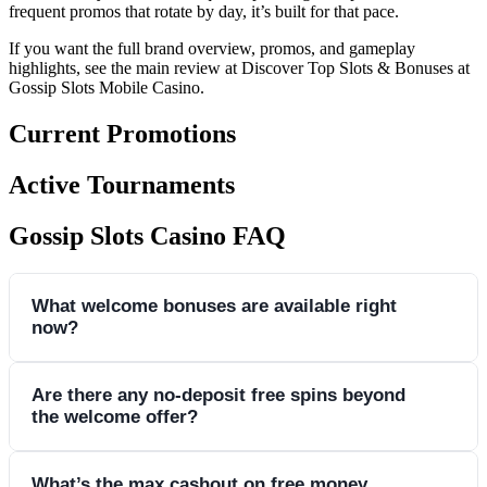
frequent promos that rotate by day, it’s built for that pace.
If you want the full brand overview, promos, and gameplay
highlights, see the main review at Discover Top Slots & Bonuses at
Gossip Slots Mobile Casino.
Current Promotions
Active Tournaments
Gossip Slots Casino FAQ
What welcome bonuses are available right
now?
Gossip Slots Casino promotes two headline welcome options,
Are there any no-deposit free spins beyond
the welcome offer?
depending on how you want to start. The big deposit package
is 250% up to $8000 OR 800 Free Spins, starting from a $10
minimum deposit with a 40x wagering requirement. One key
Yes, but the details matter. A separate Free Spins Bonus (No
What’s the max cashout on free money