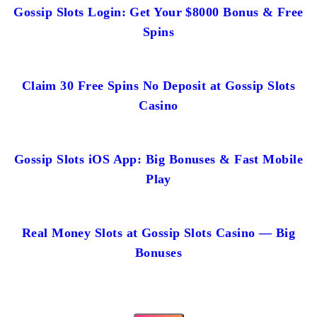
Gossip Slots Login: Get Your $8000 Bonus & Free
Spins
Claim 30 Free Spins No Deposit at Gossip Slots
Casino
Gossip Slots iOS App: Big Bonuses & Fast Mobile
Play
Real Money Slots at Gossip Slots Casino — Big
Bonuses